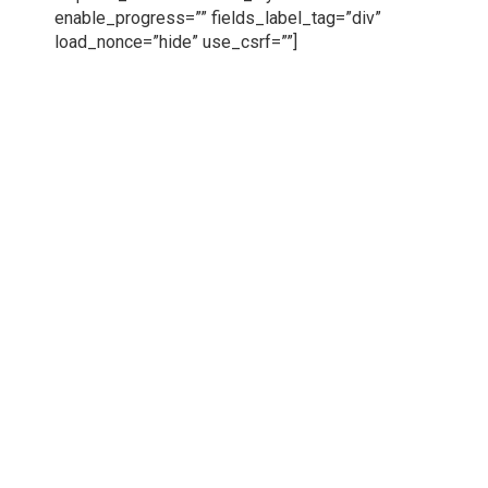
enable_progress=”” fields_label_tag=”div”
load_nonce=”hide” use_csrf=””]