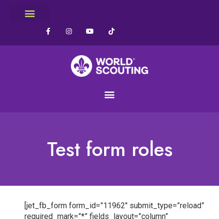
Test form roles
[jet_fb_form form_id=”11962″ submit_type=”reload”
required_mark=”*” fields_layout=”column”