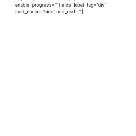
enable_progress=”” fields_label_tag=”div”
load_nonce=”hide” use_csrf=””]