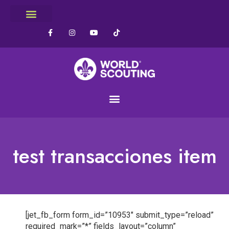
test transacciones item
[jet_fb_form form_id=”10953″ submit_type=”reload”
required_mark=”*” fields_layout=”column”